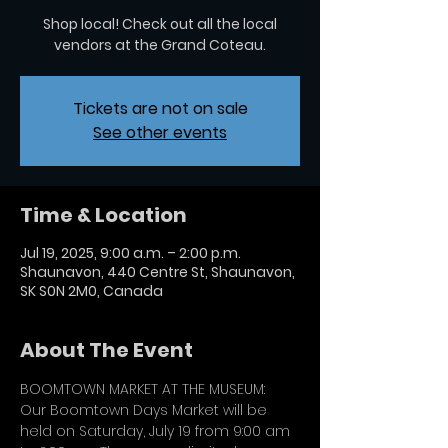
Shop local! Check out all the local
vendors at the Grand Coteau.
Tickets are not on sale
See other events
Time & Location
Jul 19, 2025, 9:00 a.m. – 2:00 p.m.
Shaunavon, 440 Centre St, Shaunavon,
SK S0N 2M0, Canada
About The Event
BOOMTOWN MARKET AT THE MUSEUM:
Our Boomtown Days Market will be 
held on Saturday, July 19 from 9:00 am 