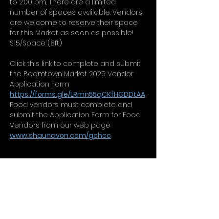
to 2:00 pm. There are a limited 
number of spaces available. Vendors 
are welcome to reserve their space 
for this Market as soon as possible!  
$15/Space (8ft)
Click this link to complete and submit 
the Boomtown Market 2025 Vendor 
Application Form 
https://forms.gle/LRmn55qCKfHGDDtAA
Food vendors must complete and 
submit the Application Form for Food 
Vendors from our web page 
www.shaunavon.com/gchcc
CONTACT
QUESTIONS?