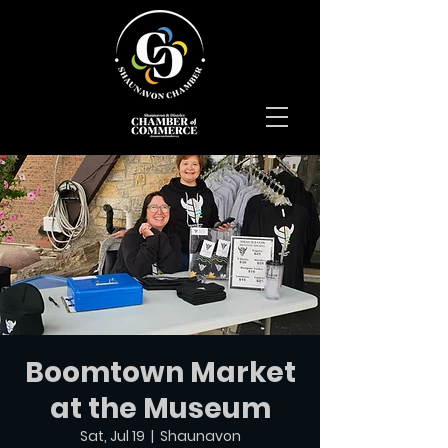
Boomtown Market
at the Museum
Sat, Jul 19
  |  
Shaunavon