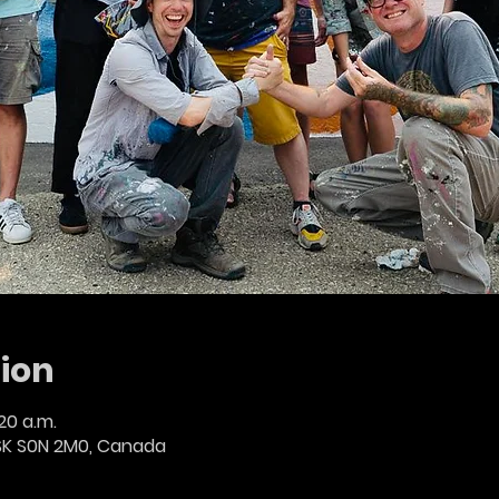
ion
:20 a.m.
SK S0N 2M0, Canada