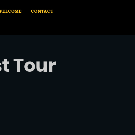
WELCOME
CONTACT
t Tour