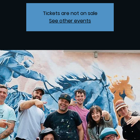
Tickets are not on sale
See other events