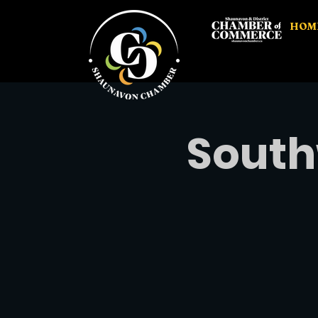
HOM
South