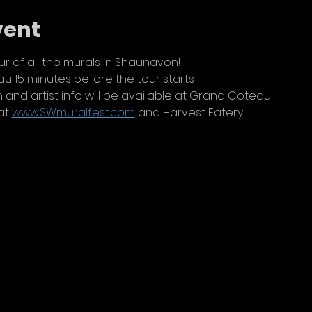
vent
r of all the murals in Shaunavon!
 15 minutes before the tour starts
 and artist info will be available at Grand Coteau
at 
www.SWmuralfest.com
 and Harvest Eatery.