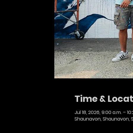
Time & Locat
Jul 18, 2026, 9:00 a.m. – 10
Shaunavon, Shaunavon, 