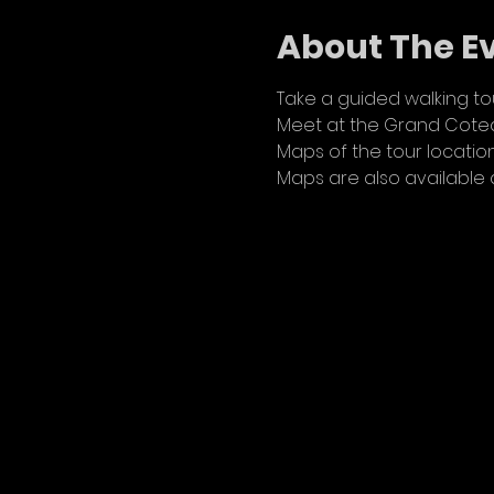
About The E
Take a guided walking tou
Meet at the Grand Coteau
Maps of the tour location
Maps are also available 