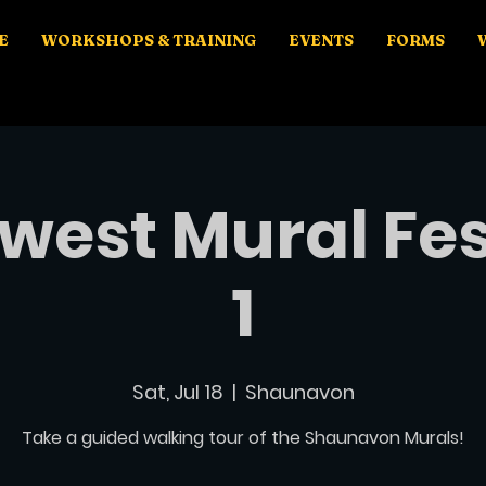
E
WORKSHOPS & TRAINING
EVENTS
FORMS
west Mural Fes
1
Sat, Jul 18
  |  
Shaunavon
Take a guided walking tour of the Shaunavon Murals!